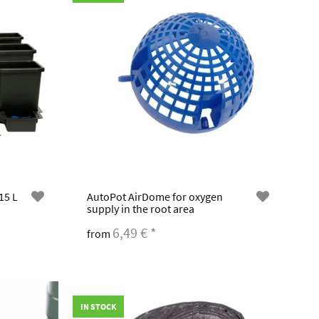
15 L
AutoPot AirDome for oxygen
supply in the root area
6,49 €
*
from
IN STOCK