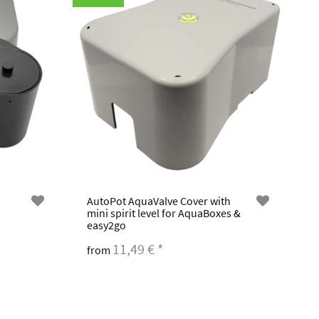
AutoPot AquaValve Cover with
mini spirit level for AquaBoxes &
easy2go
11,49 €
*
from