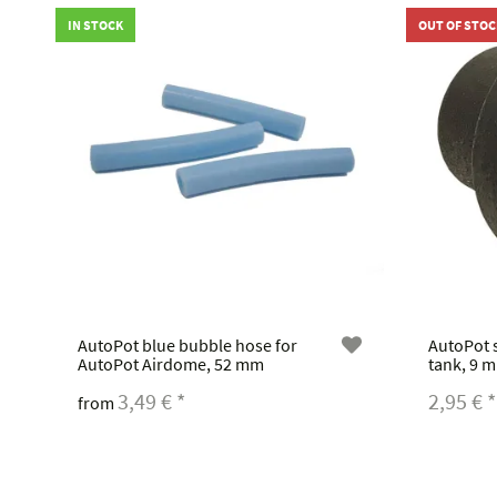
IN STOCK
OUT OF STOC
AutoPot blue bubble hose for
AutoPot s
AutoPot Airdome, 52 mm
tank, 9 m
3,49 €
*
2,95 €
*
from