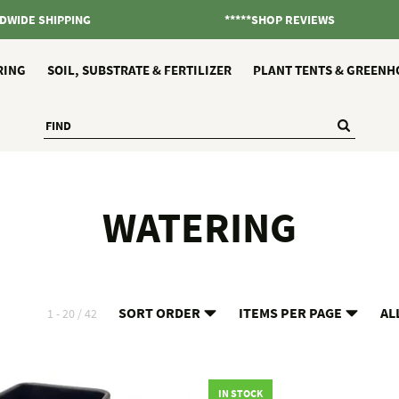
DWIDE SHIPPING
*****SHOP REVIEWS
RING
SOIL, SUBSTRATE & FERTILIZER
PLANT TENTS & GREENH
WATERING
SORT ORDER
ITEMS PER PAGE
AL
1 - 20 / 42
IN STOCK