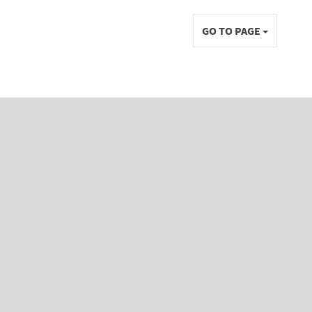
GO TO PAGE