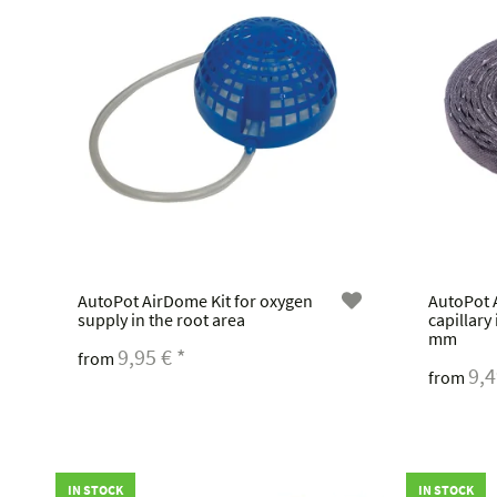
AutoPot AirDome Kit for oxygen
AutoPot
supply in the root area
capillary
mm
9,95 €
*
from
9,
from
IN STOCK
IN STOCK