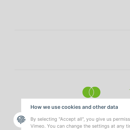
How we use cookies and other data
By selecting "Accept all", you give us permis
Vimeo. You can change the settings at any tim