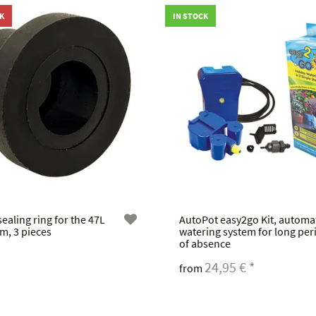
K
IN STOCK
ealing ring for the 47L
AutoPot easy2go Kit, automa
m, 3 pieces
watering system for long per
of absence
24,95 €
*
from