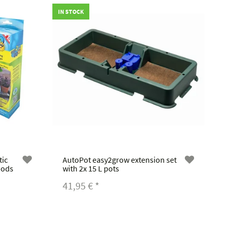
IN STOCK
tic
AutoPot easy2grow extension set
iods
with 2x 15 L pots
41,95 €
*