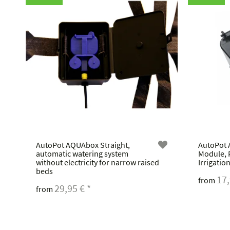
AutoPot AQUAbox Straight,
AutoPot 
automatic watering system
Module, 
without electricity for narrow raised
Irrigatio
beds
17
from
29,95 €
*
from