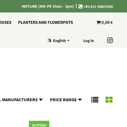
HOTLINE (MO-FR 10am - 3pm)
+49 421 94803940
OUSES
PLANTERS AND FLOWERPOTS
0,00 €
English
Log in
L MANUFACTURERS
PRICE RANGE
IN STOCK