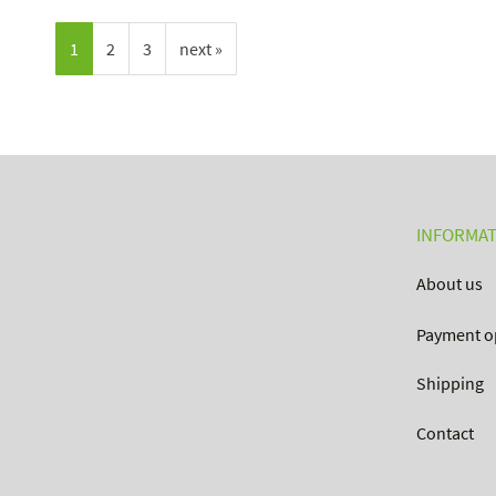
1
2
3
next »
INFORMAT
About us
Payment o
Shipping
Contact