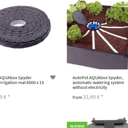
 AQUAbox Spyder
AutoPot AQUAbox Spyder,
 irrigation mat 6000 x 15
automatic watering system
without electricity
49 €
*
33,49 €
*
from
IN STOCK