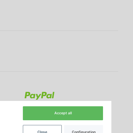
Accept all
Close
Configuration