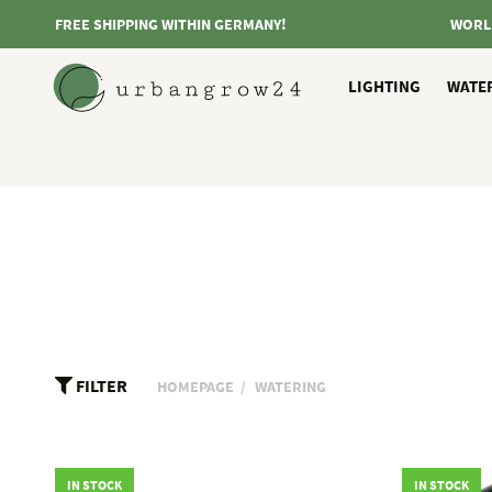
FREE SHIPPING WITHIN GERMANY!
WORL
LIGHTING
WATE
FILTER
HOMEPAGE
WATERING
IN STOCK
IN STOCK