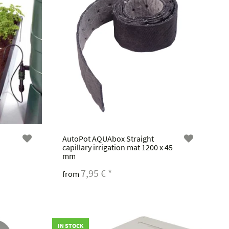
AutoPot AQUAbox Straight
capillary irrigation mat 1200 x 45
mm
7,95 €
*
from
IN STOCK