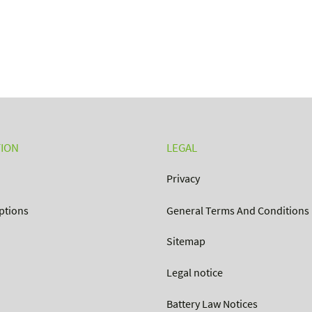
ION
LEGAL
Privacy
ptions
General Terms And Conditions
Sitemap
Legal notice
Battery Law Notices