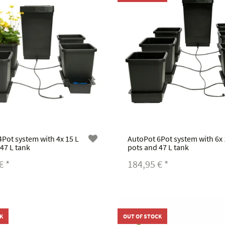
Pot system with 4x 15 L
AutoPot 6Pot system with 6x 
47 L tank
pots and 47 L tank
 €
*
184,95 €
*
K
OUT OF STOCK