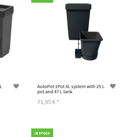
 L
AutoPot 1Pot XL system with 25 L
pot and 47 L tank
71,95 €
*
IN STOCK