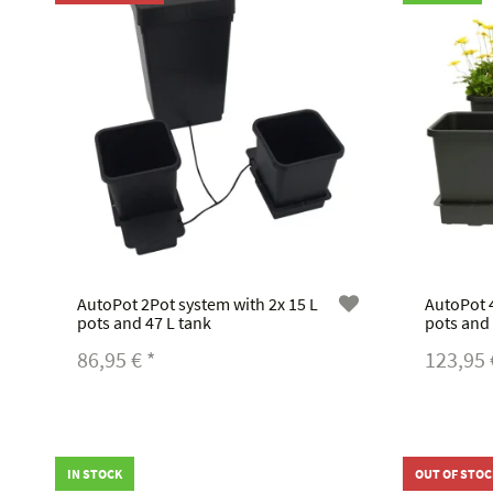
AutoPot 2Pot system with 2x 15 L
AutoPot 4
pots and 47 L tank
pots and 
86,95 €
*
123,95
IN STOCK
OUT OF STOC