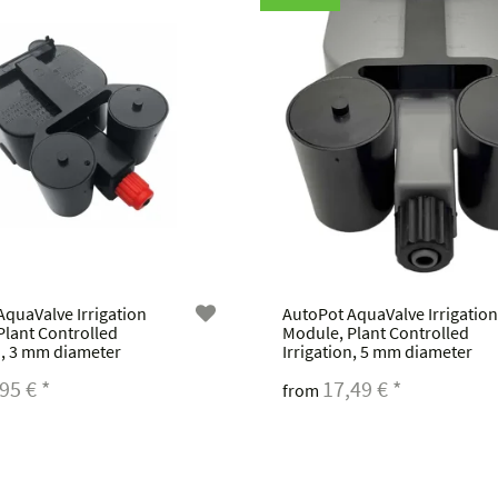
AquaValve Irrigation
AutoPot AquaValve Irrigation
Plant Controlled
Module, Plant Controlled
n, 3 mm diameter
Irrigation, 5 mm diameter
,95 €
*
17,49 €
*
from