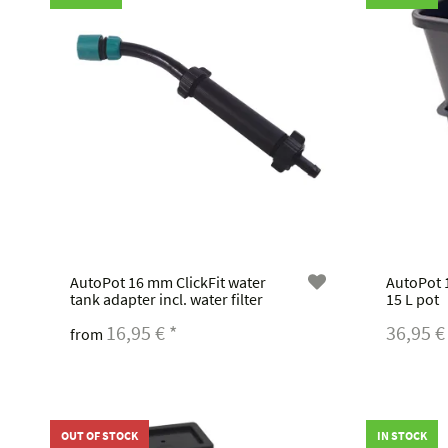
AutoPot 16 mm ClickFit water
AutoPot 1
tank adapter incl. water filter
15 L pot
16,95 €
*
36,95 
from
OUT OF STOCK
IN STOCK