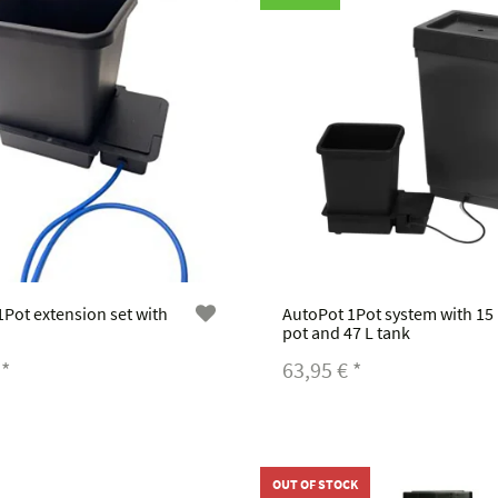
Pot extension set with
AutoPot 1Pot system with 15
pot and 47 L tank
€
*
63,95 €
*
OUT OF STOCK