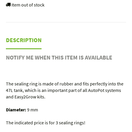
Item out of stock
DESCRIPTION
NOTIFY ME WHEN THIS ITEM IS AVAILABLE
The sealing ring is made of rubber and fits perfectly into the
47L tank, which is an important part of all AutoPot systems
and Easy2Grow kits.
Diameter:
9 mm
The indicated price is for 3 sealing rings!