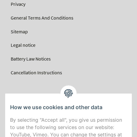
Privacy
General Terms And Conditions
Sitemap
Legal notice
Battery Law Notices
Cancellation Instructions
How we use cookies and other data
By selecting "Accept all", you give us permission
to use the following services on our website:
YouTube, Vimeo. You can change the settings at