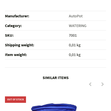
Manufacturer:
AutoPot
Category:
WATERING
SKU:
7001
Shipping weight‍:
0,01 kg
Item weight‍:
0,01
kg
SIMILAR ITEMS
OUT OF STOCK