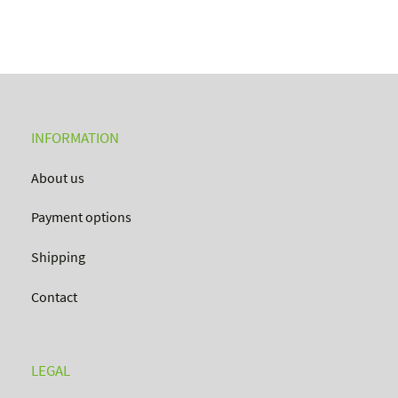
INFORMATION
About us
Payment options
Shipping
Contact
LEGAL