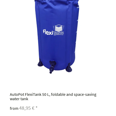
AutoPot FlexiTank 50 L, foldable and space-saving
water tank
48,95 €
*
from