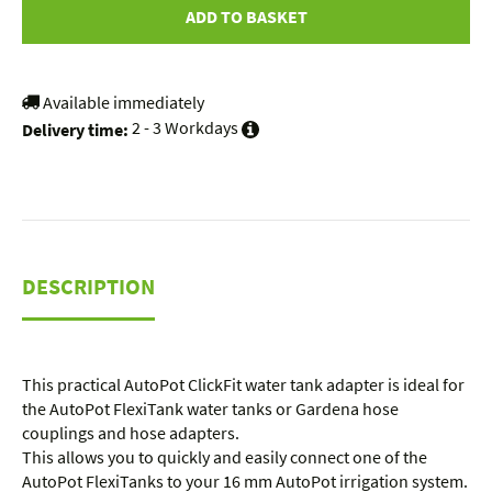
ADD TO BASKET
Available immediately
2 - 3 Workdays
Delivery time:
DESCRIPTION
This practical AutoPot ClickFit water tank adapter is ideal for
the AutoPot FlexiTank water tanks or Gardena hose
couplings and hose adapters.
This allows you to quickly and easily connect one of the
AutoPot FlexiTanks to your 16 mm AutoPot irrigation system.