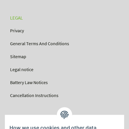
LEGAL
Privacy
General Terms And Conditions
Sitemap
Legal notice
Battery Law Notices
Cancellation Instructions
How we use cookies and other data