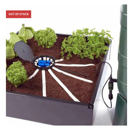
OUT OF STOCK