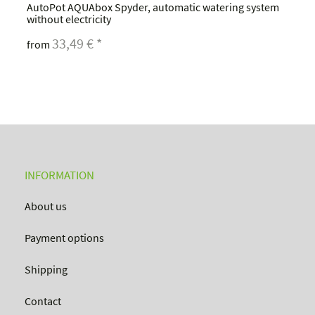
AutoPot AQUAbox Spyder, automatic watering system
without electricity
33,49 €
*
from
INFORMATION
About us
Payment options
Shipping
Contact