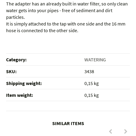
The adapter has an already built in water filter, so only clean
water gets into your pipes - free of sediment and dirt
particles.
It is simply attached to the tap with one side and the 16 mm
hose is connected to the other side.
Category:
WATERING
SKU:
3438
Shipping weight‍:
0,15 kg
Item weight‍:
0,15
kg
SIMILAR ITEMS