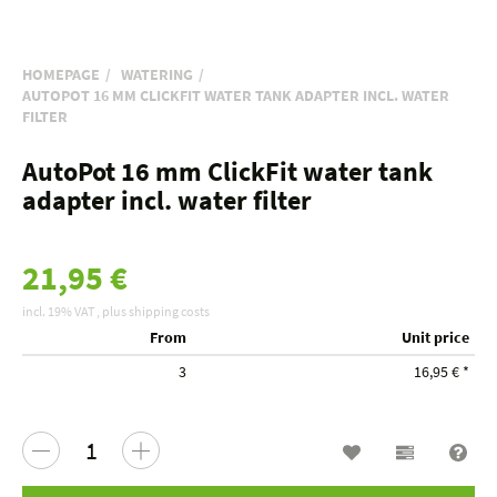
HOMEPAGE
WATERING
AUTOPOT 16 MM CLICKFIT WATER TANK ADAPTER INCL. WATER
FILTER
AutoPot 16 mm ClickFit water tank
adapter incl. water filter
21,95 €
incl. 19% VAT , plus
shipping costs
From
Unit price
3
16,95 €
*
Wish list
Compariso
Que