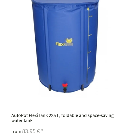
AutoPot FlexiTank 225 L, foldable and space-saving
water tank
83,95 €
*
from