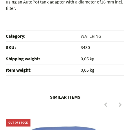
using an AutoPot tank adapter with a diameter of16 mm incl.
filter.
Category:
WATERING
SKU:
3430
Shipping weight‍:
0,05 kg
Item weight‍:
0,05
kg
SIMILAR ITEMS
OUT OF STOCK