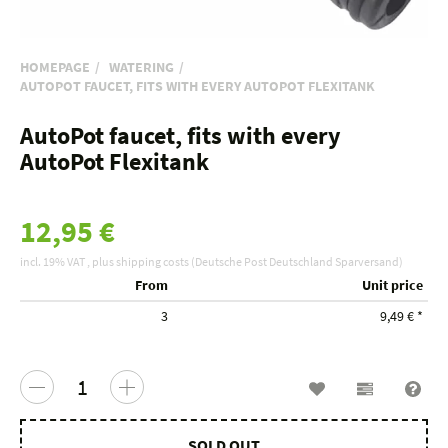
HOMEPAGE
WATERING
AUTOPOT FAUCET, FITS WITH EVERY AUTOPOT FLEXITANK
AutoPot faucet, fits with every
AutoPot Flexitank
12,95 €
incl. 19% VAT , plus
shipping costs
(Deutsche Post Deutschland Sparversand)
From
Unit price
3
9,49 €
*
Wish list
Compariso
Que
SOLD OUT