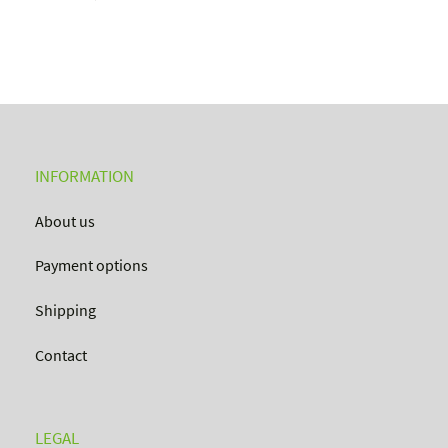
INFORMATION
About us
Payment options
Shipping
Contact
LEGAL