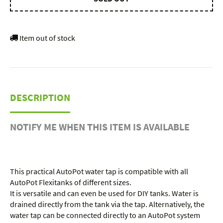
Item out of stock
DESCRIPTION
NOTIFY ME WHEN THIS ITEM IS AVAILABLE
This practical AutoPot water tap is compatible with all
AutoPot Flexitanks of different sizes.
It is versatile and can even be used for DIY tanks. Water is
drained directly from the tank via the tap. Alternatively, the
water tap can be connected directly to an AutoPot system