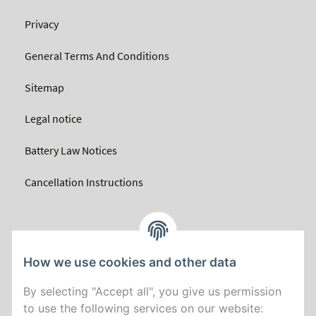
Privacy
General Terms And Conditions
Sitemap
Legal notice
Battery Law Notices
Cancellation Instructions
How we use cookies and other data
By selecting "Accept all", you give us permission
to use the following services on our website: