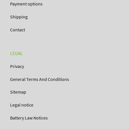
Payment options
Shipping
Contact
LEGAL
Privacy
General Terms And Conditions
Sitemap
Legal notice
Battery Law Notices