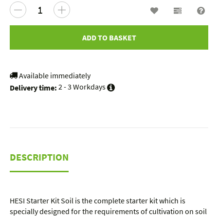
Wish list
Compariso
Que
ADD TO BASKET
Available immediately
2 - 3 Workdays
Delivery time:
DESCRIPTION
HESI Starter Kit Soil is the complete starter kit which is
specially designed for the requirements of cultivation on soil