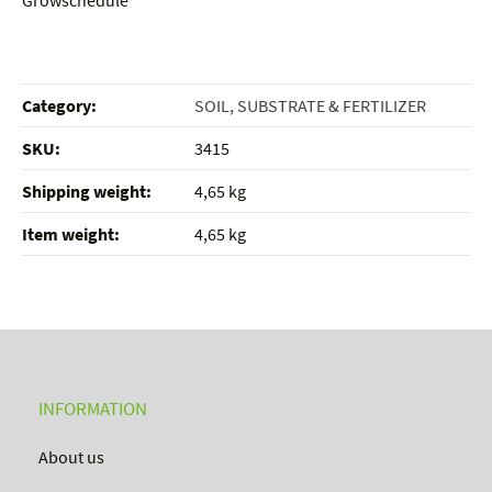
Growschedule
Category:
SOIL, SUBSTRATE & FERTILIZER
SKU:
3415
Shipping weight‍:
4,65 kg
Item weight‍:
4,65
kg
INFORMATION
About us