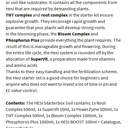
or soil-like substrates. It contains all the components from
Hesi that are required by demanding plants.
TNT complex
and
root complex
in the starter kit ensure
explosive growth. They encourage rapid growth and
guarantee that your plants will develop strong roots.
In the blooming phase, the
Bloom Complex
and
Phosphorus Plus
provide everything the plant requires. The
result of this is manageable growth and flowering. During
the entire life cycle, the Hesi system is rounded off by the
allocation of
SuperVit
, a preparation made from vitamins
and amino acids.
Thanks to their easy handling and the fertilization scheme,
the Hesi starter set is a good choice for beginners and
anyone who does not want to invest a lot of time in pH and
EC value control.
Contents:
The HESI Starterbox Soil contains:1x Root
Complex 500ml, 1x SuperVit 10ml, 1x PowerZyme 500ml, 1x
TNT Complex 500ml, 1x Bloom Complex 1000ml, 1x
Phosphorus Plus 1000ml, 1x HESI BOOST 100ml + Catalogue,