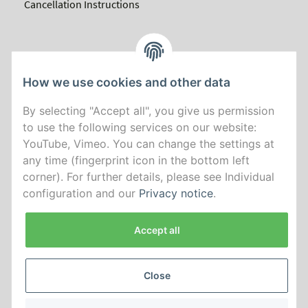
Cancellation Instructions
How we use cookies and other data
By selecting "Accept all", you give us permission
to use the following services on our website:
YouTube, Vimeo. You can change the settings at
any time (fingerprint icon in the bottom left
corner). For further details, please see Individual
configuration and our
Privacy notice
.
Accept all
Close
*
All prices incl. VAT, plus
shipping fees