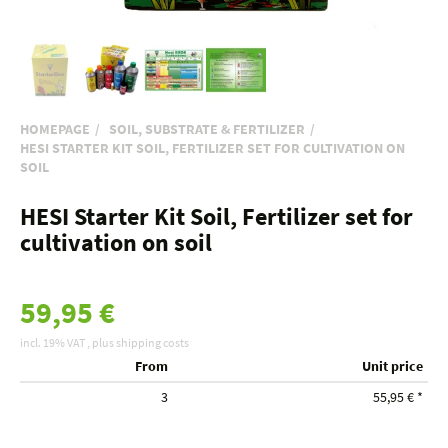
HOMEPAGE
SOIL, SUBSTRATE & FERTILIZER
HESI STARTER KIT SOIL, FERTILIZER SET FOR CULTIVATION ON
SOIL
HESI Starter Kit Soil, Fertilizer set for
cultivation on soil
59,95 €
incl. 19% VAT , plus
shipping costs
From
Unit price
3
55,95 €
*