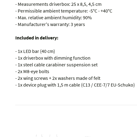
- Measurements driverbox: 25 x 8,5, 4,5 cm
- Permissible ambient temperature: -5°C - +40°C
- Max. relative ambient humidity: 90%
- Manufacturer's warranty: 3 years
Included in delivery:
- 1x LED bar (40 cm)
- 1x driverbox with dimming function
- 1x steel cable carabiner suspension set
- 2x M8-eye bolts
- 2x wing screws + 2x washers made of felt
- 1x device plug with 1,5 m cable (C13 / CEE-7/7 EU-Schuko)