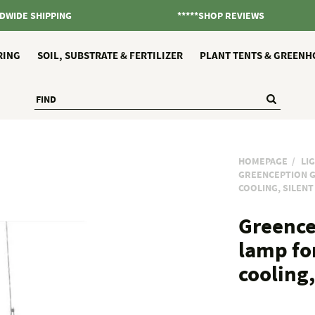
DWIDE SHIPPING
*****SHOP REVIEWS
RING
SOIL, SUBSTRATE & FERTILIZER
PLANT TENTS & GREENH
HOMEPAGE
LI
GREENCEPTION G
COOLING, SILEN
Greence
lamp fo
cooling,