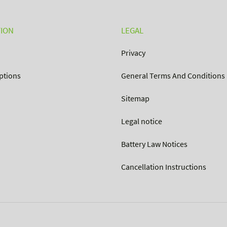
ION
LEGAL
Privacy
ptions
General Terms And Conditions
Sitemap
Legal notice
Battery Law Notices
Cancellation Instructions