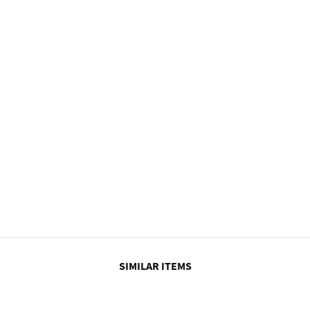
SIMILAR ITEMS