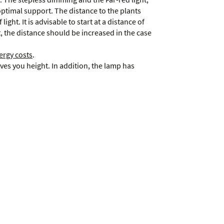
optimal support. The distance to the plants
light. It is advisable to start at a distance of
 the distance should be increased in the case
ergy costs
.
aves you height. In addition, the lamp has