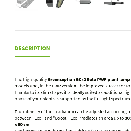
DESCRIPTION
The high-quality
Greenception GCx2 Solo PWR plant lamp
models and, in the
PWR version, the improved successor to
Thanks to its slim shape, it is ideally suited as additional li
phase of your plants is supported by the full light spectru
The intensity of the irradiation can be adjusted according 
between "Eco" and "Boost": Eco irradiates an area up to
30 
x 60 cm
.
The increased root formation is driven faster by the UV ligh