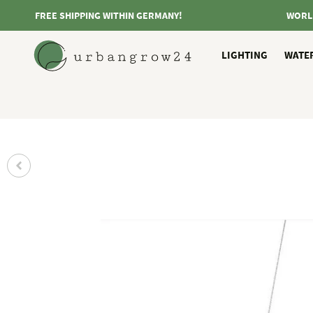
FREE SHIPPING WITHIN GERMANY!
WORL
LIGHTING
WATE