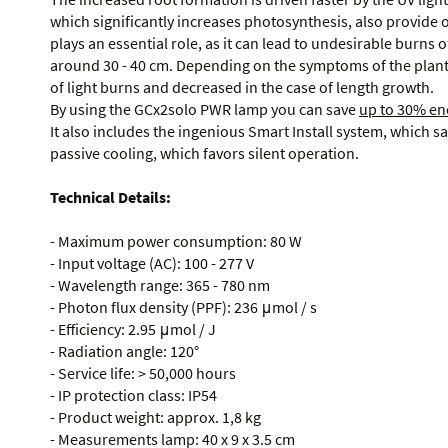
which significantly increases photosynthesis, also provide 
plays an essential role, as it can lead to undesirable burns of 
around 30 - 40 cm. Depending on the symptoms of the plant,
of light burns and decreased in the case of length growth.
By using the GCx2solo PWR lamp you can save
up to 30% en
It also includes the ingenious Smart Install system, which s
passive cooling, which favors silent operation.
Technical Details:
- Maximum power consumption: 80 W
- Input voltage (AC): 100 - 277 V
- Wavelength range: 365 - 780 nm
- Photon flux density (PPF): 236 μmol / s
- Efficiency: 2.95 μmol / J
- Radiation angle: 120°
- Service life: > 50,000 hours
- IP protection class: IP54
- Product weight: approx. 1,8 kg
- Measurements lamp: 40 x 9 x 3.5 cm