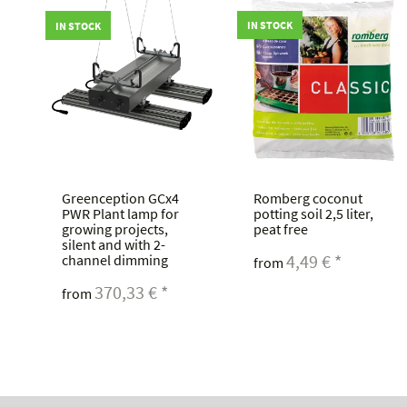
IN STOCK
IN STOCK
Greenception GCx4
Romberg coconut
r
PWR Plant lamp for
potting soil 2,5 liter,
growing projects,
peat free
silent and with 2-
4,49 €
*
channel dimming
from
370,33 €
*
from