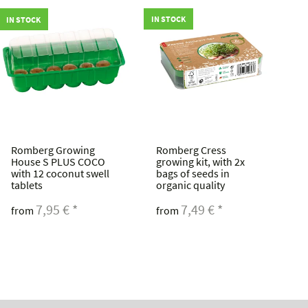
IN STOCK
IN STOCK
IN
Romberg Growing
Romberg Cress
R
House S PLUS COCO
growing kit, with 2x
c
with 12 coconut swell
bags of seeds in
s
tablets
organic quality
f
r
7,95 €
*
7,49 €
*
from
from
f