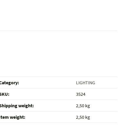
Category:
LIGHTING
SKU:
3524
Shipping weight‍:
2,50 kg
Item weight‍:
2,50
kg