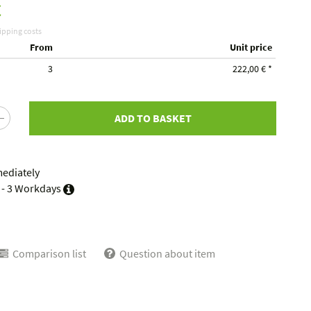
€
ipping costs
From
Unit price
3
222,00 €
*
ADD TO BASKET
mediately
 - 3 Workdays
Comparison list
Question about item