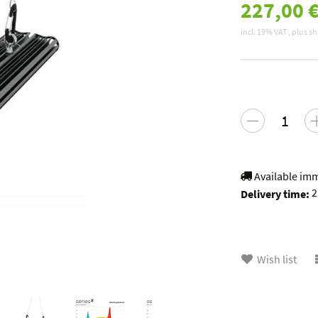
227,00 
incl. 19% VAT , plus
sh
Available im
2
Delivery time:
Wish list