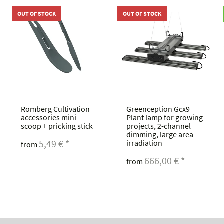
OUT OF STOCK
OUT OF STOCK
Romberg Cultivation
Greenception Gcx9
accessories mini
Plant lamp for growing
scoop + pricking stick
projects, 2-channel
dimming, large area
5,49 €
*
irradiation
from
666,00 €
*
from