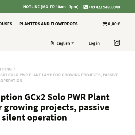
HOTLINE (MO-FR 10am - 3pm)
+49 421 94803940
OUSES
PLANTERS AND FLOWERPOTS
0,00 €
English
Log in
GHTING
CX2 SOLO PWR PLANT LAMP FOR GROWING PROJECTS, PASSIVE
T OPERATION
ption GCx2 Solo PWR Plant
r growing projects, passive
 silent operation