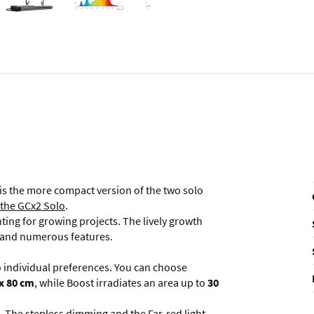
is the more compact version of the two solo
 the GCx2 Solo
.
ghting for growing projects. The lively growth
m and numerous features.
to individual preferences. You can choose
x 80 cm
, while Boost irradiates an area up to
30
t. The stepless dimming and the Far-red light,