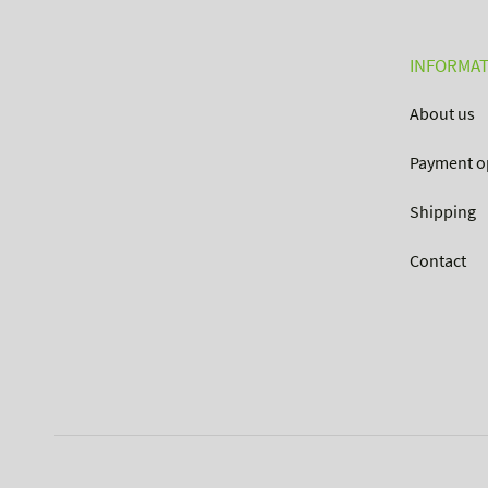
INFORMAT
About us
Payment o
Shipping
Contact