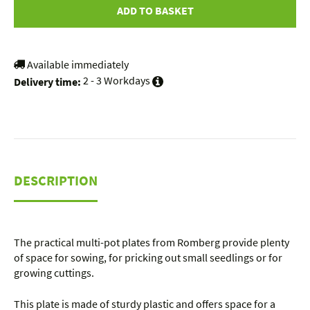
ADD TO BASKET
Available immediately
2 - 3 Workdays
Delivery time:
DESCRIPTION
The practical multi-pot plates from Romberg provide plenty
of space for sowing, for pricking out small seedlings or for
growing cuttings.
This plate is made of sturdy plastic and offers space for a