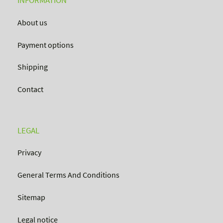
INFORMATION
About us
Payment options
Shipping
Contact
LEGAL
Privacy
General Terms And Conditions
Sitemap
Legal notice