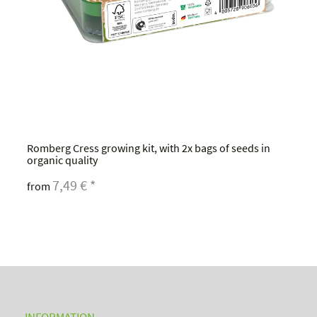
Romberg Cress growing kit, with 2x bags of seeds in
organic quality
7,49 €
*
from