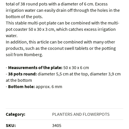
total of 38 round pots with a diameter of 6 cm. Excess
irrigation water can easily drain off through the holes in the
bottom of the pots.
This stable multi-pot plate can be combined with the multi-
pot coaster 50 x 30 x 3 cm, which catches excess irrigation
water.
In addition, this article can be combined with many other
products, such as the coconut swell tablets or the potting
soil from Romberg.
-
Measurements of the plate:
50 x 30 x 6 cm
-
38 pots round:
diameter 5,5 cm at the top, diameter 3,9 cm
at the bottom
-
Bottom hole:
approx. 6 mm
Category:
PLANTERS AND FLOWERPOTS
SKU:
3405