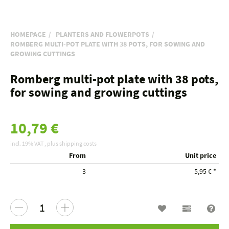
HOMEPAGE
PLANTERS AND FLOWERPOTS
ROMBERG MULTI-POT PLATE WITH 38 POTS, FOR SOWING AND
GROWING CUTTINGS
Romberg multi-pot plate with 38 pots,
for sowing and growing cuttings
10,79 €
incl. 19% VAT , plus
shipping costs
From
Unit price
3
5,95 €
*
Wish list
Compariso
Que