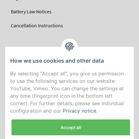
Battery Law Notices
Cancellation Instructions
How we use cookies and other data
By selecting "Accept all", you give us permission
to use the following services on our website:
YouTube, Vimeo. You can change the settings at
any time (fingerprint icon in the bottom left
corner). For further details, please see Individual
configuration and our
Privacy notice
.
Accept all