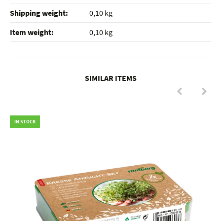
Shipping weight‍:
0,10 kg
Item weight‍:
0,10
kg
SIMILAR ITEMS
IN STOCK